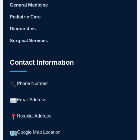
General Medicine
Pediatric Care
Diagnostics
Surgical Services
Contact Information
Phone Number
Email Address
Hospital Address
Google Map Location