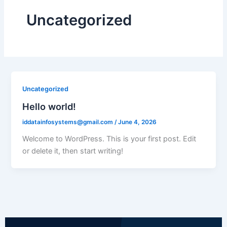
Uncategorized
Uncategorized
Hello world!
iddatainfosystems@gmail.com
/
June 4, 2026
Welcome to WordPress. This is your first post. Edit
or delete it, then start writing!