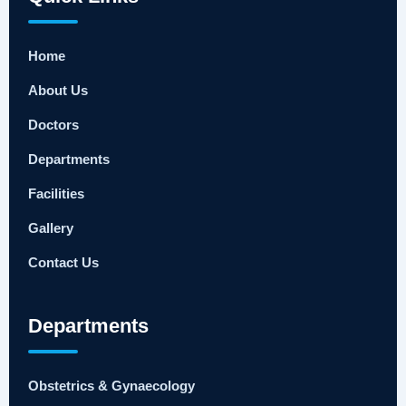
Home
About Us
Doctors
Departments
Facilities
Gallery
Contact Us
Departments
Obstetrics & Gynaecology