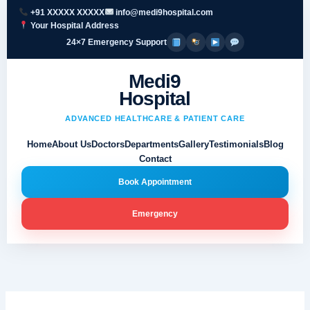
Skip
+91 XXXXX XXXXX
info@medi9hospital.com
to
Your Hospital Address
content
24×7 Emergency Support
Medi9
Hospital
ADVANCED HEALTHCARE & PATIENT CARE
Home
About Us
Doctors
Departments
Gallery
Testimonials
Blog
Contact
Book Appointment
Emergency