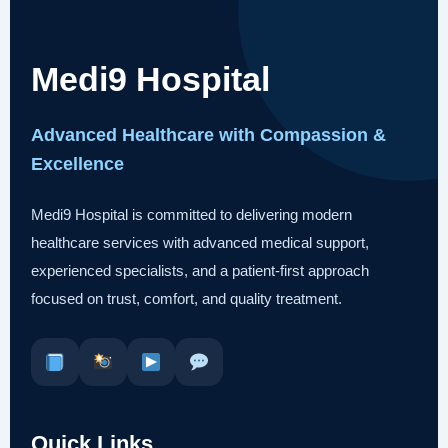
Medi9 Hospital
Advanced Healthcare with Compassion &
Excellence
Medi9 Hospital is committed to delivering modern
healthcare services with advanced medical support,
experienced specialists, and a patient-first approach
focused on trust, comfort, and quality treatment.
Quick Links